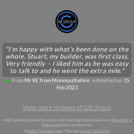
"I’m happy with what’s been done on the
whole. Stuart, my builder, was first class.
Very friendly – I liked him as he was easy
to talk to and he went the extra mile."
From
Mr W. from Monmouthshire
, submitted on
15
Feb 2023
View more reviews of GB Group
I built SayHola to make the process of collecting testimonials easy.
Sign up for a
free account
for your business.
A
Rather Inventive
app - View our
privacy and policy