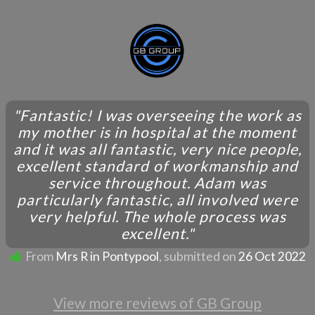
"Fantastic! I was overseeing the work as
my mother is in hospital at the moment
and it was all fantastic, very nice people,
excellent standard of workmanship and
service throughout. Adam was
particularly fantastic, all involved were
very helpful. The whole process was
excellent."
From
Mrs R in Pontypool
, submitted on
26 Oct 2022
View more reviews of GB Group