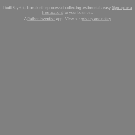
I built SayHola to make the process of collecting testimonials easy.
Sign up for a
free account
for your business.
A
Rather Inventive
app - View our
privacy and policy