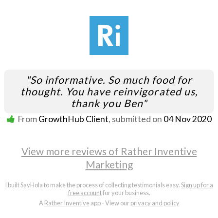
"So informative. So much food for
thought. You have reinvigorated us,
thank you Ben"
From
GrowthHub Client
, submitted on
04 Nov 2020
View more reviews of Rather Inventive
Marketing
I built SayHola to make the process of collecting testimonials easy.
Sign up for a
free account
for your business.
A
Rather Inventive
app - View our
privacy and policy