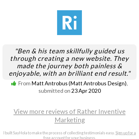
"Ben & his team skillfully guided us
through creating a new website. They
made the journey both painless &
enjoyable, with an brilliant end result."
From
Matt Antrobus (Matt Antrobus Design)
,
submitted on
23 Apr 2020
View more reviews of Rather Inventive
Marketing
I built SayHola to make the process of collecting testimonials easy.
Sign up for a
free account
for your business.