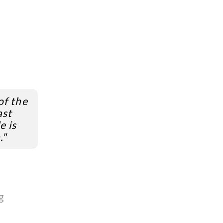
of the
ast
e is
."
g