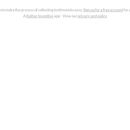
a to make the process of collecting testimonials easy.
Sign up for a free account
for 
A
Rather Inventive
app - View our
privacy and policy