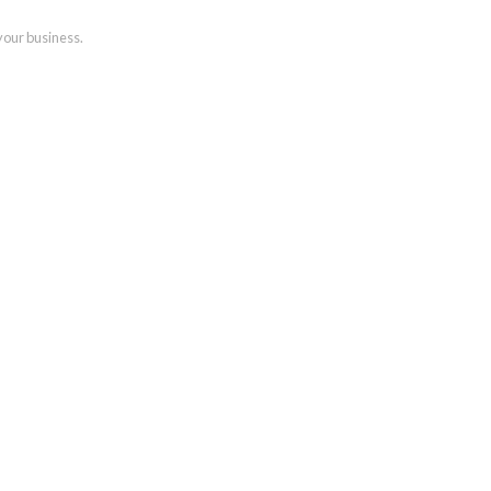
your business.