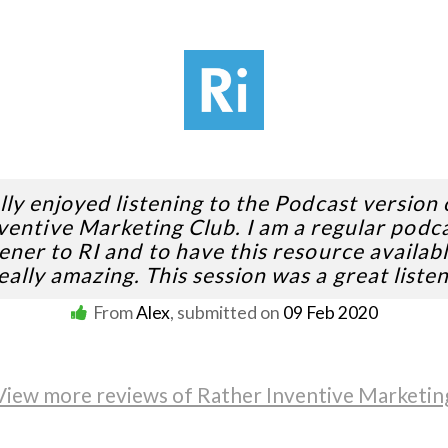
ally enjoyed listening to the Podcast version 
ventive Marketing Club. I am a regular podc
tener to RI and to have this resource availabl
eally amazing. This session was a great listen
From
Alex
, submitted on
09 Feb 2020
View more reviews of Rather Inventive Marketin