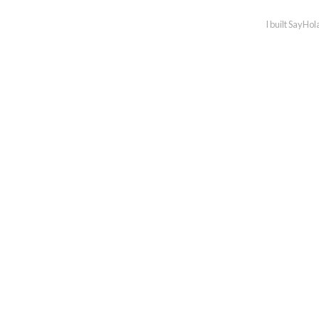
I built SayHol