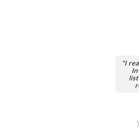
"I re
In
lis
r