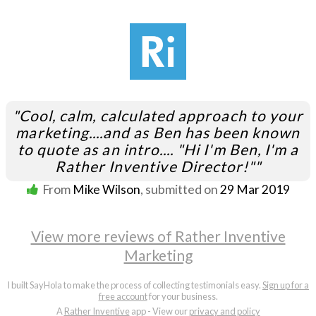
"Cool, calm, calculated approach to your
marketing....and as Ben has been known
to quote as an intro.... "Hi I'm Ben, I'm a
Rather Inventive Director!""
From
Mike Wilson
, submitted on
29 Mar 2019
View more reviews of Rather Inventive
Marketing
I built SayHola to make the process of collecting testimonials easy.
Sign up for a
free account
for your business.
A
Rather Inventive
app - View our
privacy and policy