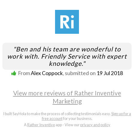
"Ben and his team are wonderful to
work with. Friendly Service with expert
knowledge."
From
Alex Coppock
, submitted on
19 Jul 2018
View more reviews of Rather Inventive
Marketing
I built SayHola to make the process of collecting testimonials easy.
Sign up for a
free account
for your business.
A
Rather Inventive
app - View our
privacy and policy