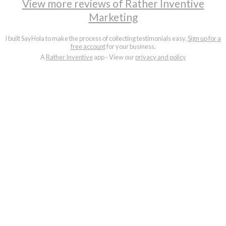
View more reviews of Rather Inventive
Marketing
I built SayHola to make the process of collecting testimonials easy.
Sign up for a
free account
for your business.
A
Rather Inventive
app - View our
privacy and policy