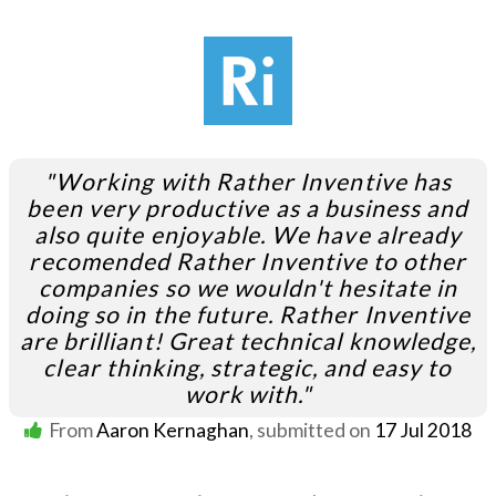
"Working with Rather Inventive has
been very productive as a business and
also quite enjoyable. We have already
recomended Rather Inventive to other
companies so we wouldn't hesitate in
doing so in the future. Rather Inventive
are brilliant! Great technical knowledge,
clear thinking, strategic, and easy to
work with."
From
Aaron Kernaghan
, submitted on
17 Jul 2018