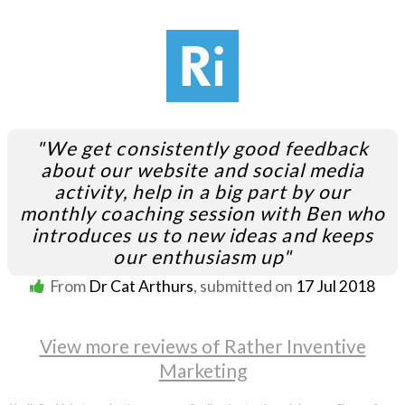
"We get consistently good feedback
about our website and social media
activity, help in a big part by our
monthly coaching session with Ben who
introduces us to new ideas and keeps
our enthusiasm up"
From
Dr Cat Arthurs
, submitted on
17 Jul 2018
View more reviews of Rather Inventive
Marketing