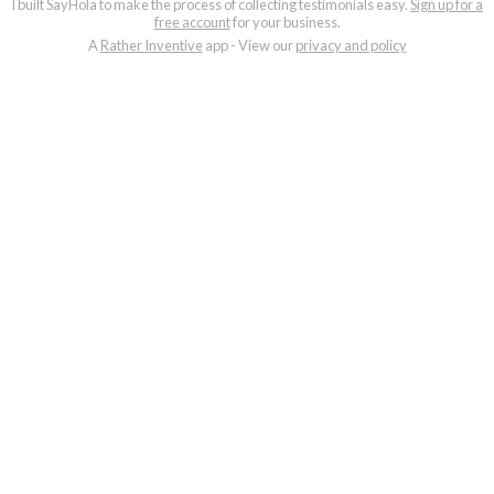
I built SayHola to make the process of collecting testimonials easy.
Sign up for a
free account
for your business.
A
Rather Inventive
app - View our
privacy and policy