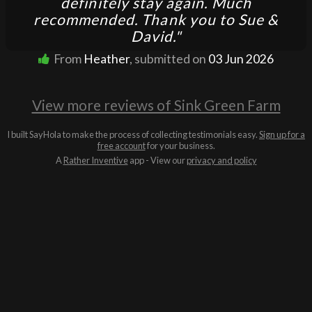
definitely stay again. Much
recommended. Thank you to Sue &
David."
From
Heather
, submitted on
03 Jun 2026
View more reviews of Sink Green Farm
I built SayHola to make the process of collecting testimonials easy.
Sign up for a
free account
for your business.
A
Rather Inventive
app - View our
privacy and policy