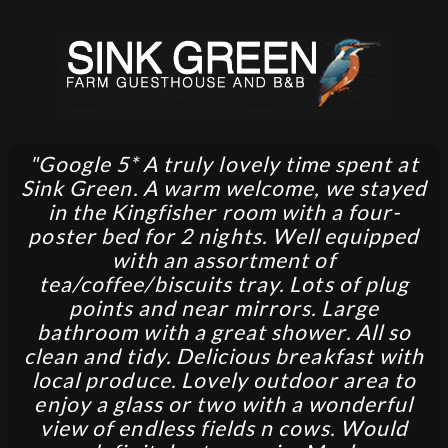
"Google 5* A truly lovely time spent at
Sink Green. A warm welcome, we stayed
in the Kingfisher room with a four-
poster bed for 2 nights. Well equipped
with an assortment of
tea/coffee/biscuits tray. Lots of plug
points and near mirrors. Large
bathroom with a great shower. All so
clean and tidy. Delicious breakfast with
local produce. Lovely outdoor area to
enjoy a glass or two with a wonderful
view of endless fields n cows. Would