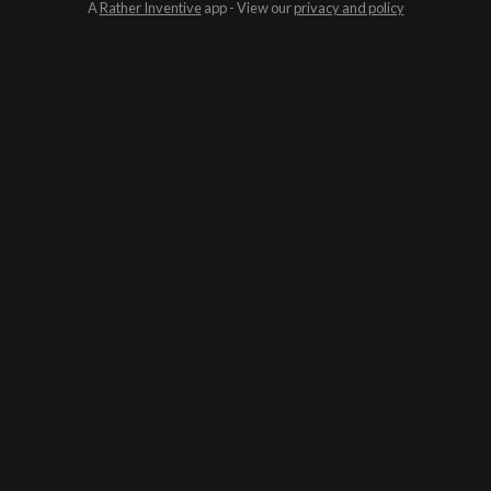
A
Rather Inventive
app - View our
privacy and policy