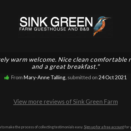
ely warm welcome. Nice clean comfortable
and a great breakfast."
From
Mary-Anne Talling
, submitted on
24 Oct 2021
View more reviews of Sink Green Farm
a to make the process of collecting testimonials easy.
Sign up for a free account
for 