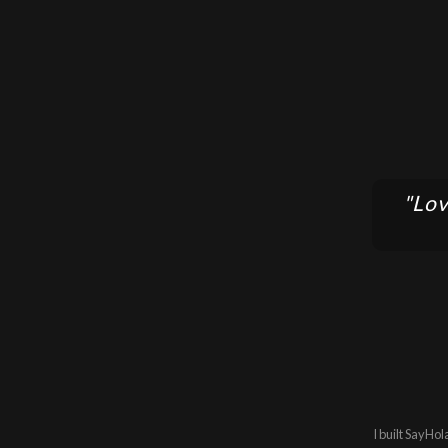
"Lov
I built SayHol