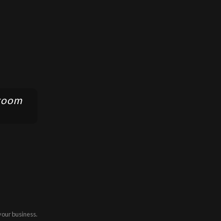
 room
your business.