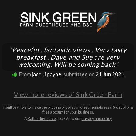
"Peaceful , fantastic views , Very tasty
breakfast . Dave and Sue are very
welcoming. Will be coming back"
From
jacqui payne
, submitted on
21 Jun 2021
View more reviews of Sink Green Farm
I built SayHola to make the process of collecting testimonials easy.
Sign up for a
free account
for your business.
A
Rather Inventive
app - View our
privacy and policy