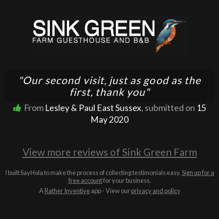
"Our second visit, just as good as the
first, thank you"
From
Lesley & Paul East Sussex
, submitted on
15
May 2020
View more reviews of Sink Green Farm
I built SayHola to make the process of collecting testimonials easy.
Sign up for a
free account
for your business.
A
Rather Inventive
app - View our
privacy and policy