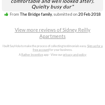
comfortable and well looked after).
Quielty busy dur"
From
The Bridge family
, submitted on
20 Feb 2018
View more reviews of Sidney Reilly
Apartments
I built SayHola to make the process of collecting testimonials easy.
Sign up for a
free account
for your business.
A
Rather Inventive
app - View our
privacy and policy