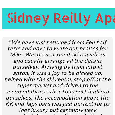
"We have just returned from Feb half
term and have to write our praises for
Mike. We are seasoned ski travellers
and usually arrange all the details
ourselves. Arriving by train into st
anton, it was a joy to be picked up,
helped with the ski rental, stop off at the
super market and driven to the
accomodation rather than sort it all out
ourselves. The accomodation above the
KK and Taps bars was just perfect for us
(not luxury but certainly very