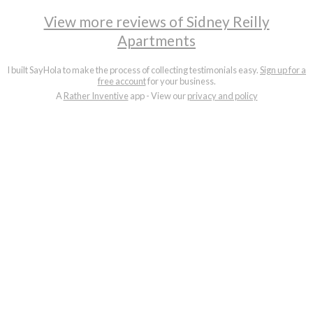
View more reviews of Sidney Reilly
Apartments
I built SayHola to make the process of collecting testimonials easy.
Sign up for a
free account
for your business.
A
Rather Inventive
app - View our
privacy and policy