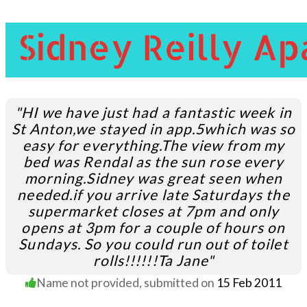
"HI we have just had a fantastic week in
St Anton,we stayed in app.5which was so
easy for everything.The view from my
bed was Rendal as the sun rose every
morning.
Sidney was great seen when
needed.
if you arrive late Saturdays the
supermarket closes at 7pm and only
opens at 3pm for a couple of hours on
Sundays. So you could run out of toilet
rolls!!!!!!Ta Jane"
Name not provided
, submitted on
15 Feb 2011