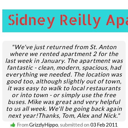
"We've just returned from St. Anton
where we rented apartment 2 for the
last week in January. The apartment was
fantastic - clean, modern, spacious, had
everything we needed. The location was
good too, although slightly out of town,
it was easy to walk to local restaurants
or into town - or simply use the free
buses. Mike was great and very helpful
to us all week. We'll be going back again
next year!
Thanks, Tom, Alex and Nick."
From
GrizzlyHippo
, submitted on
03 Feb 2011