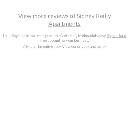
View more reviews of Sidney Reilly
Apartments
I built SayHola to make the process of collecting testimonials easy.
Sign up for a
free account
for your business.
A
Rather Inventive
app - View our
privacy and policy