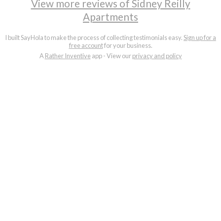
View more reviews of Sidney Reilly
Apartments
I built SayHola to make the process of collecting testimonials easy.
Sign up for a
free account
for your business.
A
Rather Inventive
app - View our
privacy and policy