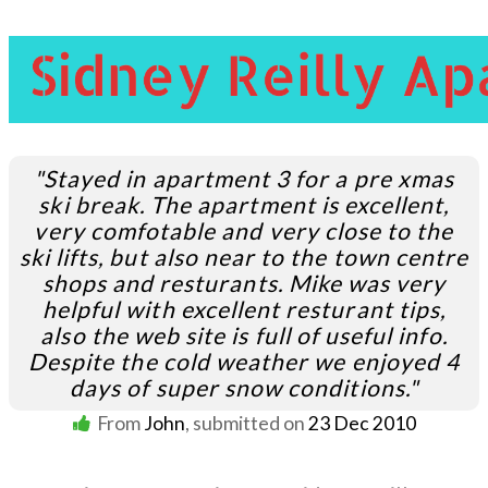
"Stayed in apartment 3 for a pre xmas
ski break. The apartment is excellent,
very comfotable and very close to the
ski lifts, but also near to the town centre
shops and resturants. Mike was very
helpful with excellent resturant tips,
also the web site is full of useful info.
Despite the cold weather we enjoyed 4
days of super snow conditions."
From
John
, submitted on
23 Dec 2010