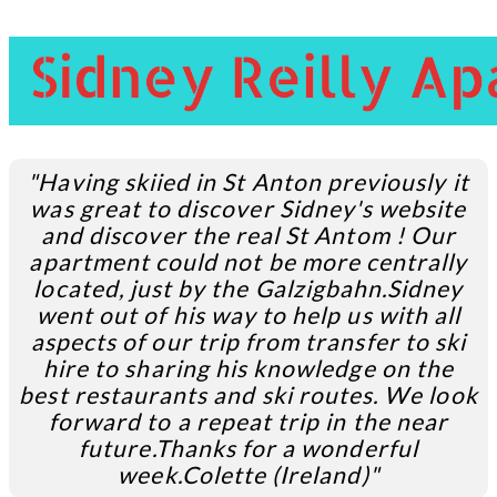
"Having skiied in St Anton previously it
was great to discover Sidney's website
and discover the real St Antom ! Our
apartment could not be more centrally
located, just by the Galzigbahn.
Sidney
went out of his way to help us with all
aspects of our trip from transfer to ski
hire to sharing his knowledge on the
best restaurants and ski routes. We look
forward to a repeat trip in the near
future.Thanks for a wonderful
week.
Colette (Ireland)"