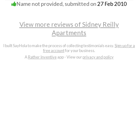
Name not provided
, submitted on
27 Feb 2010
View more reviews of Sidney Reilly
Apartments
I built SayHola to make the process of collecting testimonials easy.
Sign up for a
free account
for your business.
A
Rather Inventive
app - View our
privacy and policy