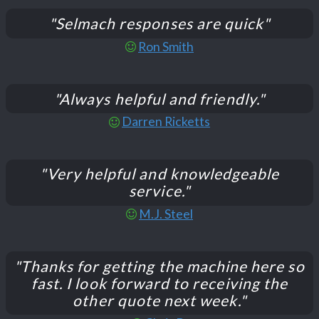
"Selmach responses are quick"
Ron Smith
"Always helpful and friendly."
Darren Ricketts
"Very helpful and knowledgeable
service."
M.J. Steel
"Thanks for getting the machine here so
fast. I look forward to receiving the
other quote next week."