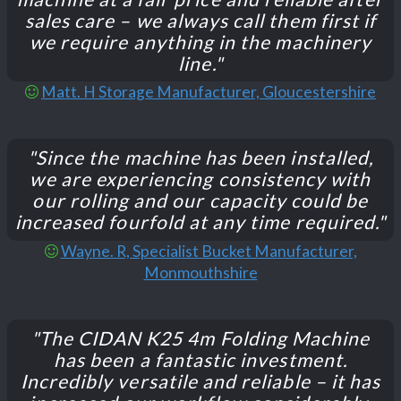
sales care – we always call them first if
we require anything in the machinery
line."
Matt. H Storage Manufacturer, Gloucestershire
"Since the machine has been installed,
we are experiencing consistency with
our rolling and our capacity could be
increased fourfold at any time required."
Wayne. R, Specialist Bucket Manufacturer,
Monmouthshire
"The CIDAN K25 4m Folding Machine
has been a fantastic investment.
Incredibly versatile and reliable – it has