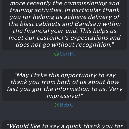
more recently the commissioning and
training activities. In particular thank
you for helping us achieve delivery of
the blast cabinets and Bandsaw within
the financial year end. This helps us
meet our customer’s expectations and
does not go without recognition."
Carl H.
"May I take this opportunity to say
thank you from both of us about how
fast you got the information to us. Very
impressive!"
Bob C.
"Would like to say a quick thank you for