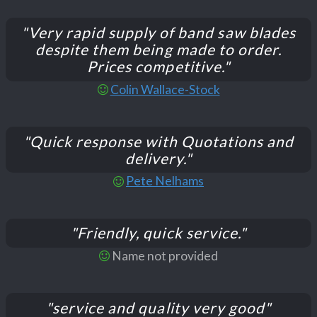
"Very rapid supply of band saw blades
despite them being made to order.
Prices competitive."
Colin Wallace-Stock
"Quick response with Quotations and
delivery."
Pete Nelhams
"Friendly, quick service."
Name not provided
"service and quality very good"