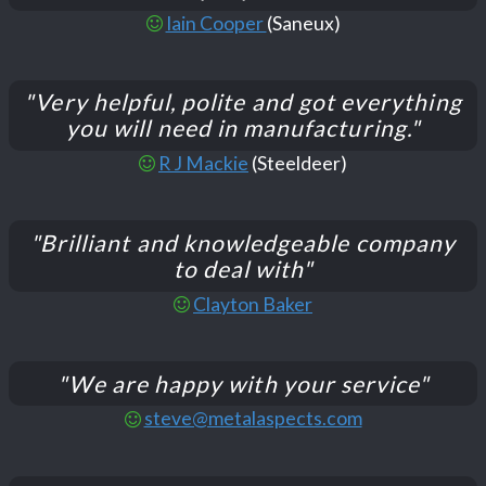
Iain Cooper
(Saneux)
"Very helpful, polite and got everything
you will need in manufacturing."
R J Mackie
(Steeldeer)
"Brilliant and knowledgeable company
to deal with"
Clayton Baker
"We are happy with your service"
steve@metalaspects.com