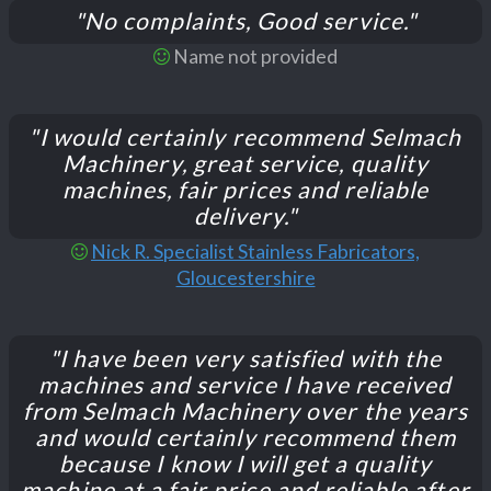
"No complaints, Good service."
Name not provided
"I would certainly recommend Selmach
Machinery, great service, quality
machines, fair prices and reliable
delivery."
Nick R. Specialist Stainless Fabricators,
Gloucestershire
"I have been very satisfied with the
machines and service I have received
from Selmach Machinery over the years
and would certainly recommend them
because I know I will get a quality
machine at a fair price and reliable after