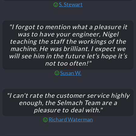
S. Stewart
"I forgot to mention what a pleasure it
was to have your engineer, Nigel
teaching the staff the workings of the
machine. He was brilliant. I expect we
will see him in the future let’s hope it’s
not too often!"
Susan W.
"I can't rate the customer service highly
enough, the Selmach Team are a
pleasure to deal with."
Richard Waterman