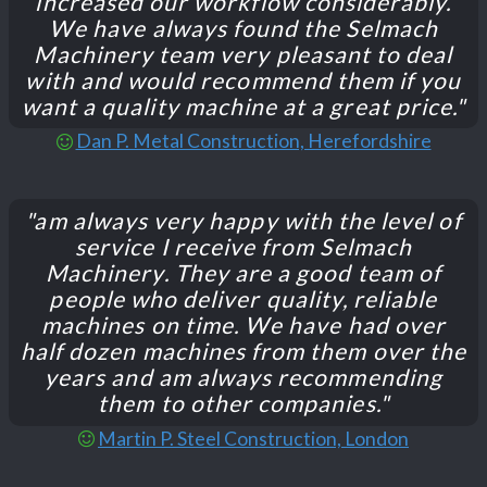
increased our workflow considerably.
We have always found the Selmach
Machinery team very pleasant to deal
with and would recommend them if you
want a quality machine at a great price."
Dan P. Metal Construction, Herefordshire
"am always very happy with the level of
service I receive from Selmach
Machinery. They are a good team of
people who deliver quality, reliable
machines on time. We have had over
half dozen machines from them over the
years and am always recommending
them to other companies."
Martin P. Steel Construction, London