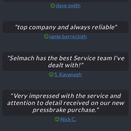
dave smith
"top company and always reliable"
jamie berrecloth
"Selmach has the best Service team I've
dealt with!"
S. Kavanagh
"Very impressed with the service and
attention to detail received on our new
pressbrake purchase."
Nick C.