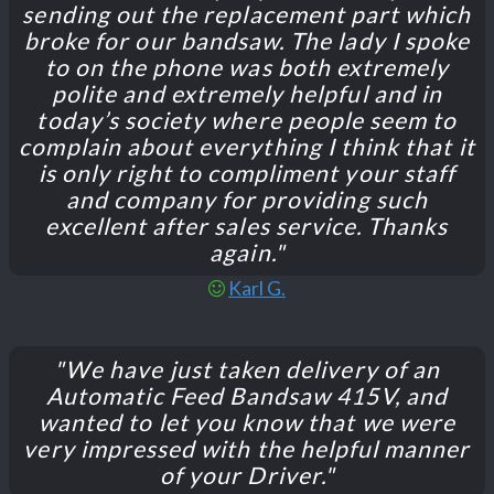
sending out the replacement part which
broke for our bandsaw. The lady I spoke
to on the phone was both extremely
polite and extremely helpful and in
today’s society where people seem to
complain about everything I think that it
is only right to compliment your staff
and company for providing such
excellent after sales service. Thanks
again."
Karl G.
"We have just taken delivery of an
Automatic Feed Bandsaw 415V, and
wanted to let you know that we were
very impressed with the helpful manner
of your Driver."