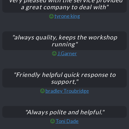
a great company to deal with"
tyrone king
"always quality, keeps the workshop
running"
J.Garner
"Friendly helpful quick response to
support,"
bradley Troubridge
"Always polite and helpful."
Toni Dade