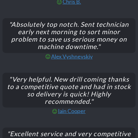
Chris B.
"Absolutely top notch. Sent technician
early next morning to sort minor
problem to save us serious money on
machine downtime."
Alex Vyshnevskiy
"Very helpful. New drill coming thanks
to a competitive quote and had in stock
so delivery is quick! Highly
recommended."
Iain Cooper
"Excellent service and very competitive