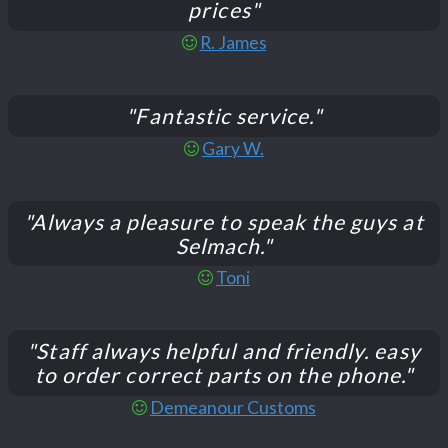
prices"
R. James
"Fantastic service."
Gary W.
"Always a pleasure to speak the guys at
Selmach."
Toni
"Staff always helpful and friendly. easy
to order correct parts on the phone."
Demeanour Customs