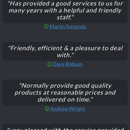
"Has provided a good services to us for
many years with a helpful and friendly
staff."
Martin Symonds
"Friendly, efficient & a pleasure to deal
with."
Dave Robson
"Normally provide good quality
products at reasonable prices and
delivered on time."
Andrew Wright
"very pleased with the service provided