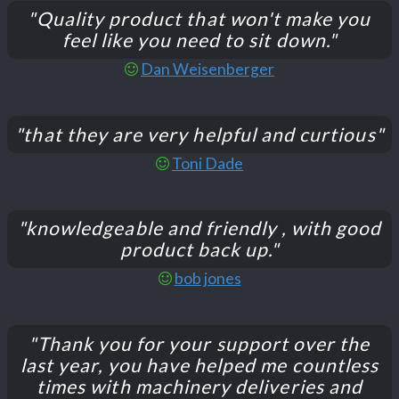
"Quality product that won't make you
feel like you need to sit down."
Dan Weisenberger
"that they are very helpful and curtious"
Toni Dade
"knowledgeable and friendly , with good
product back up."
bob jones
"Thank you for your support over the
last year, you have helped me countless
times with machinery deliveries and