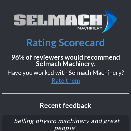
Rating Scorecard
96% of reviewers would recommend
Selmach Machinery.
Have you worked with Selmach Machinery?
Rate them
Recent feedback
"Selling physco machinery and great
people"