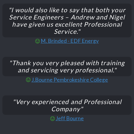
"I would also like to say that both your
Service Engineers – Andrew and Nigel
have given us excellent Professional
Service."
M. Brinded - EDF Energy
"Thank you very pleased with training
and servicing very professional."
J.Bourne Pembrokeshire College
"Very experienced and Professional
Company"
Jeff Bourne