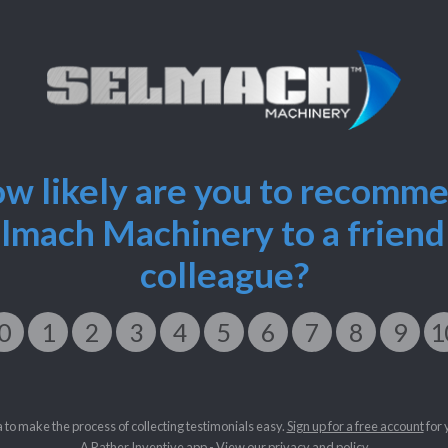
w likely are you to recomm
lmach Machinery to a friend
colleague?
0
1
2
3
4
5
6
7
8
9
1
a to make the process of collecting testimonials easy.
Sign up for a free account
for 
A
Rather Inventive
app - View our
privacy and policy