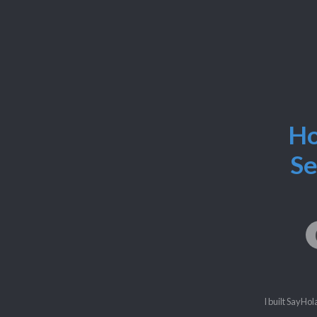
Ho
Se
I built SayHol