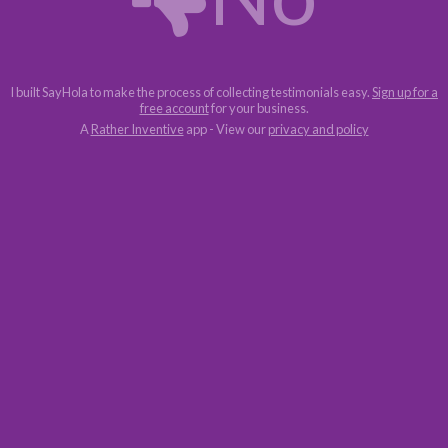
I built SayHola to make the process of collecting testimonials easy.
Sign up for a
free account
for your business.
A
Rather Inventive
app - View our
privacy and policy