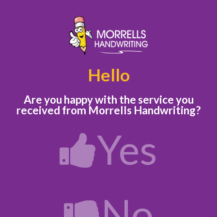
Hello
Are you happy with the service you
received
from Morrells Handwriting?
Yes
No