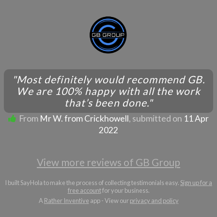
"Most definitely would recommend GB.
We are 100% happy with all the work
that’s been done."
From
Mr W. from Crickhowell
, submitted on
11 Apr
2022
View more reviews of GB Group
I built SayHola to make the process of collecting testimonials easy.
Sign up for a
free account
for your business.
A
Rather Inventive
app - View our
privacy and policy