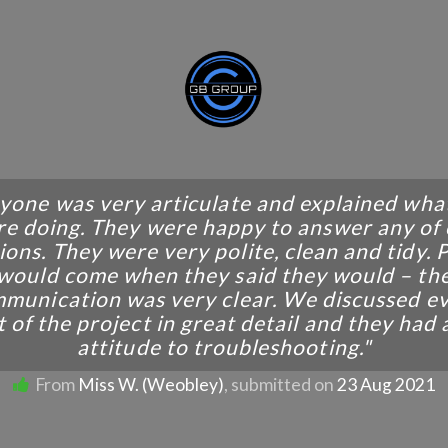
yone was very articulate and explained wha
e doing. They were happy to answer any of
ions. They were very polite, clean and tidy. 
would come when they said they would – th
munication was very clear. We discussed e
 of the project in great detail and they had
attitude to troubleshooting."
From
Miss W. (Weobley)
, submitted on
23 Aug 2021