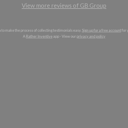
View more reviews of GB Group
a to make the process of collecting testimonials easy.
Sign up for a free account
for 
A
Rather Inventive
app - View our
privacy and policy