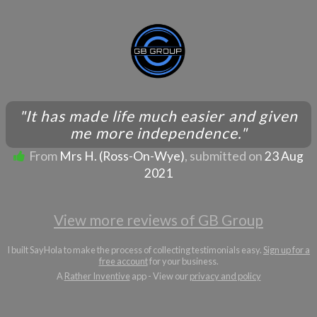
"It has made life much easier and given
me more independence."
From
Mrs H. (Ross-On-Wye)
, submitted on
23 Aug
2021
View more reviews of GB Group
I built SayHola to make the process of collecting testimonials easy.
Sign up for a
free account
for your business.
A
Rather Inventive
app - View our
privacy and policy