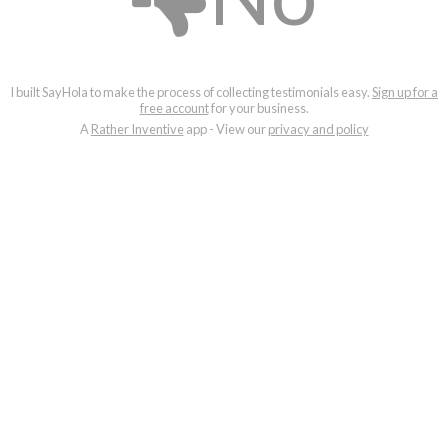
I built SayHola to make the process of collecting testimonials easy.
Sign up for a
free account
for your business.
A
Rather Inventive
app - View our
privacy and policy