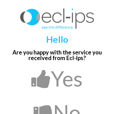
Hello
Are you happy with the service you
received
from Ecl-ips?
Yes
No