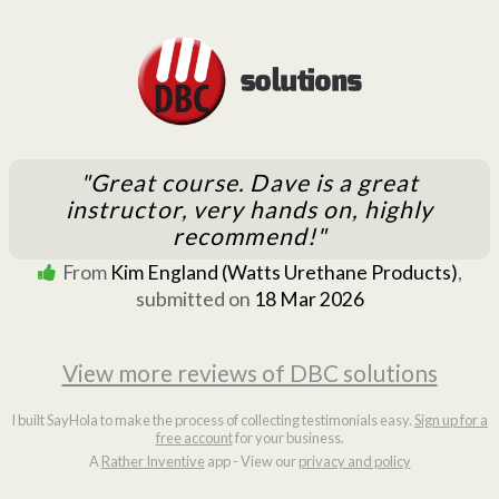
"Great course. Dave is a great
instructor, very hands on, highly
recommend!"
From
Kim England (Watts Urethane Products)
,
submitted on
18 Mar 2026
View more reviews of DBC solutions
I built SayHola to make the process of collecting testimonials easy.
Sign up for a
free account
for your business.
A
Rather Inventive
app - View our
privacy and policy