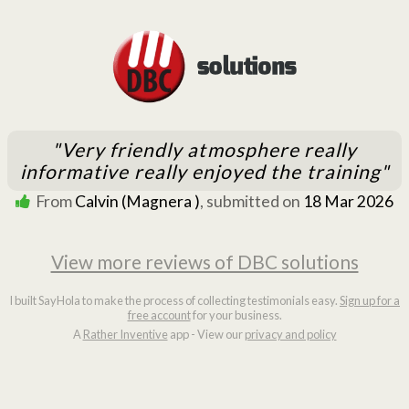
"Very friendly atmosphere really
informative really enjoyed the training"
From
Calvin (Magnera )
, submitted on
18 Mar 2026
View more reviews of DBC solutions
I built SayHola to make the process of collecting testimonials easy.
Sign up for a
free account
for your business.
A
Rather Inventive
app - View our
privacy and policy