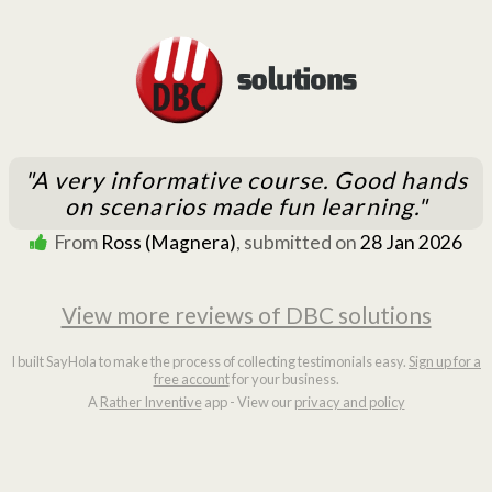
"A very informative course. Good hands
on scenarios made fun learning."
From
Ross (Magnera)
, submitted on
28 Jan 2026
View more reviews of DBC solutions
I built SayHola to make the process of collecting testimonials easy.
Sign up for a
free account
for your business.
A
Rather Inventive
app - View our
privacy and policy