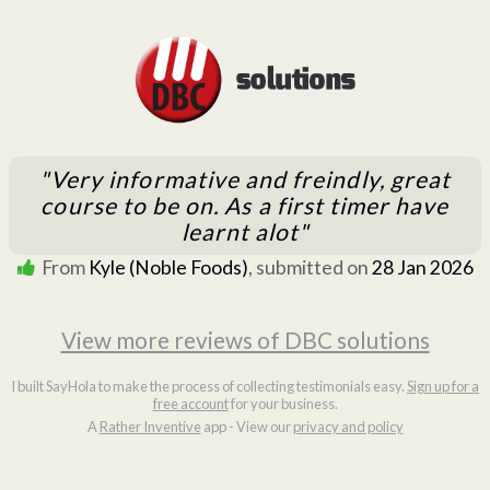
"Very informative and freindly, great
course to be on. As a first timer have
learnt alot"
From
Kyle (Noble Foods)
, submitted on
28 Jan 2026
View more reviews of DBC solutions
I built SayHola to make the process of collecting testimonials easy.
Sign up for a
free account
for your business.
A
Rather Inventive
app - View our
privacy and policy