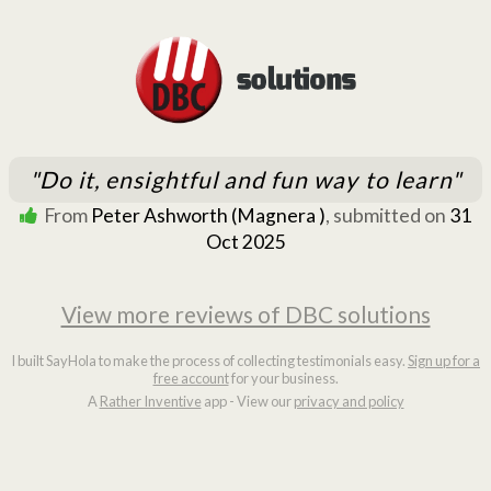
"Do it, ensightful and fun way to learn"
From
Peter Ashworth (Magnera )
, submitted on
31
Oct 2025
View more reviews of DBC solutions
I built SayHola to make the process of collecting testimonials easy.
Sign up for a
free account
for your business.
A
Rather Inventive
app - View our
privacy and policy