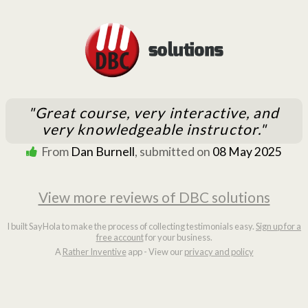
"Great course, very interactive, and
very knowledgeable instructor."
From
Dan Burnell
, submitted on
08 May 2025
View more reviews of DBC solutions
I built SayHola to make the process of collecting testimonials easy.
Sign up for a
free account
for your business.
A
Rather Inventive
app - View our
privacy and policy